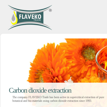
Carbon dioxide extraction
The company FLAVEKO Trade has been active in supercritical extraction of pure
botanical and bio materials using carbon dioxide extraction since 1993.