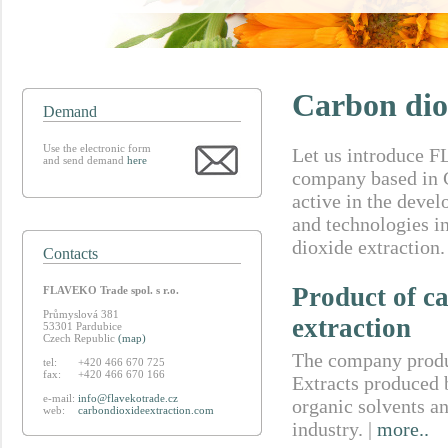
Carbon dio
Demand
Use the electronic form
Let us introduce 
and send demand
here
company based in 
active in the deve
and technologies in
dioxide extraction.
Contacts
Product of c
FLAVEKO Trade spol. s r.o.
Průmyslová 381
extraction
53301 Pardubice
Czech Republic
(map)
The company produc
tel:
+420 466 670 725
fax:
+420 466 670 166
Extracts produced b
e-mail:
info@flavekotrade.cz
organic solvents an
web:
carbondioxideextraction.com
industry. |
more..