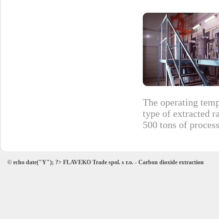
The operating temp
type of extracted r
500 tons of process
© echo date("Y"); ?> FLAVEKO Trade spol. s r.o. - Carbon dioxide extraction